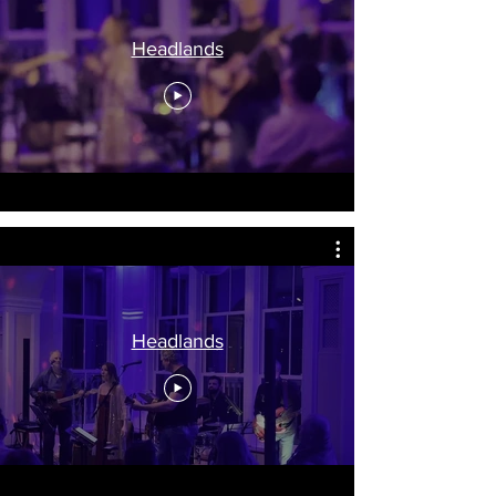
Headlands
Headlands