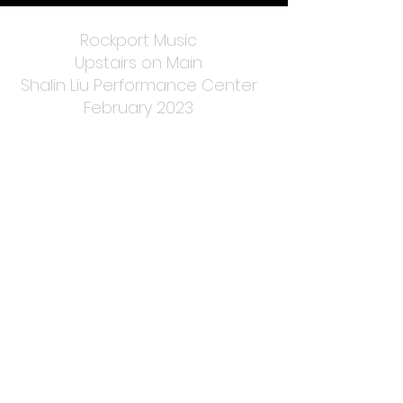
Rockport Music
Upstairs on Main
Shalin Liu Performance Center
February 2023
Harvestfest
Rockport, MA
Fall 2019