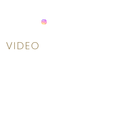
HEADLANDS
VIDEO