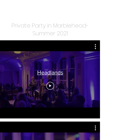
Private Party in Marblehead-
Summer 2021
Headlands